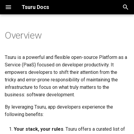
Tsuru Docs
T
y
Overview
Overview
Install client
Managing clusters
Tsuru Client
Development environment
Using Dockerfile
tsuru.yaml
Recovering an application
Building your service
Running development
p
enviroment with Docker
e
Compose
Architecture
App deploy
Managing pools
Configuration (tsuru.conf)
GO apps
Procfile
Service API workflow
Tsuru is a powerful and flexible open-source Platform as a
t
Service (PaaS) focused on developer productivity. It
Install on minikube
App configuration
Managing platforms
Services
Python apps
Unit states
TSURU_SERVICES variable
empowers developers to shift their attention from the
o
tricky and error-prone responsibility of maintaining the
Install on GKE
Troubleshooting
Managing roles
Node.js apps
s
infrastructure to focus on what truly matters to the
business: software development.
t
Managing teams
React.js apps
a
By leveraging Tsuru, app developers experience the
following benefits:
r
t
Your stack, your rules
. Tsuru offers a curated list of