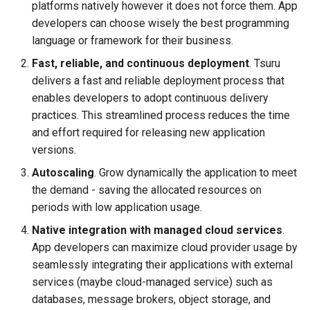
platforms natively however it does not force them. App
s
developers can choose wisely the best programming
e
language or framework for their business.
a
Fast, reliable, and continuous deployment
. Tsuru
delivers a fast and reliable deployment process that
r
enables developers to adopt continuous delivery
c
practices. This streamlined process reduces the time
and effort required for releasing new application
h
versions.
i
Autoscaling
. Grow dynamically the application to meet
n
the demand - saving the allocated resources on
periods with low application usage.
g
Native integration with managed cloud services
.
App developers can maximize cloud provider usage by
seamlessly integrating their applications with external
services (maybe cloud-managed service) such as
databases, message brokers, object storage, and