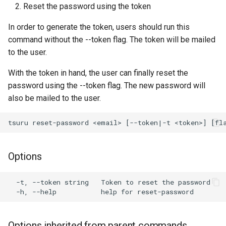
Reset the password using the token
s
e
In order to generate the token, users should run this
command without the --token flag. The token will be mailed
a
to the user.
r
With the token in hand, the user can finally reset the
c
password using the --token flag. The new password will
also be mailed to the user.
h
i
n
g
Options
  -t, --token string   Token to reset the password

Options inherited from parent commands