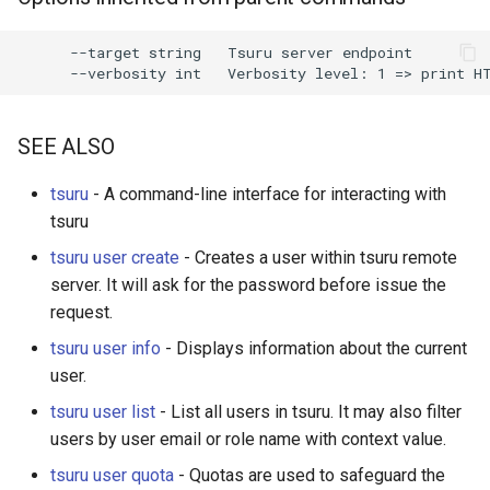
s
      --target string   Tsuru server endpoint

e
a
r
SEE ALSO
c
tsuru
- A command-line interface for interacting with
h
tsuru
i
tsuru user create
- Creates a user within tsuru remote
server. It will ask for the password before issue the
n
request.
g
tsuru user info
- Displays information about the current
user.
tsuru user list
- List all users in tsuru. It may also filter
users by user email or role name with context value.
tsuru user quota
- Quotas are used to safeguard the