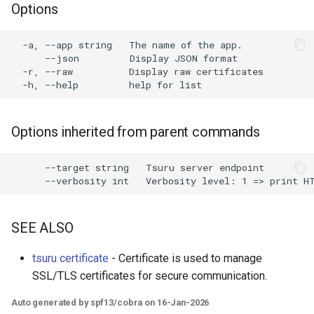
Options
s
e
  -a, --app string   The name of the app.

      --json         Display JSON format

a
  -r, --raw          Display raw certificates

r
c
Options inherited from parent commands
h
i
      --target string   Tsuru server endpoint

n
g
SEE ALSO
tsuru certificate
- Certificate is used to manage
SSL/TLS certificates for secure communication.
Auto generated by spf13/cobra on 16-Jan-2026