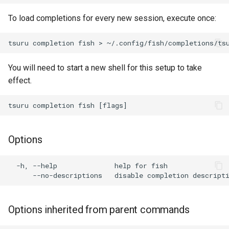
s
To load completions for every new session, execute once:
e
a
r
You will need to start a new shell for this setup to take
effect.
c
h
i
n
Options
g
  -h, --help              help for fish

Options inherited from parent commands