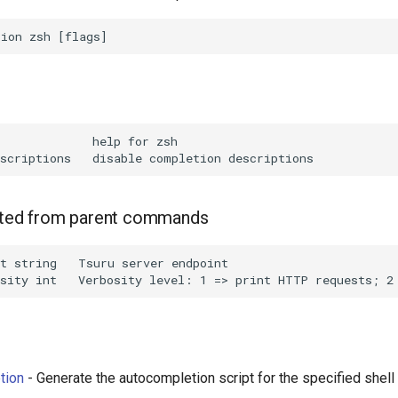
             help for zsh

rited from parent commands
t string   Tsuru server endpoint

tion
- Generate the autocompletion script for the specified shell