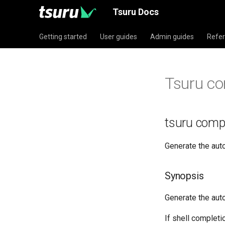
Tsuru Docs
Getting started
User guides
Admin guides
Refe
Tsuru co
tsuru comp
Generate the aut
Synopsis
Generate the auto
If shell completi