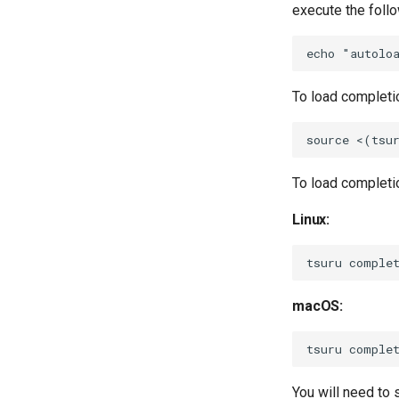
execute the foll
To load completio
To load completi
Linux:
macOS:
You will need to s