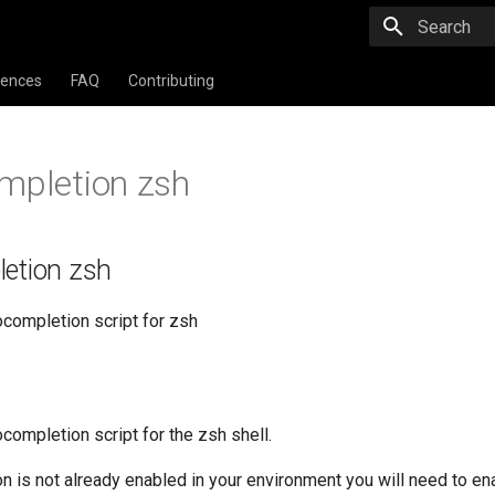
Type to star
rences
FAQ
Contributing
mpletion zsh
letion zsh
ocompletion script for zsh
completion script for the zsh shell.
on is not already enabled in your environment you will need to ena