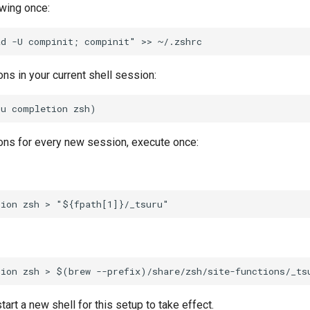
owing once:
ns in your current shell session:
ons for every new session, execute once:
tart a new shell for this setup to take effect.