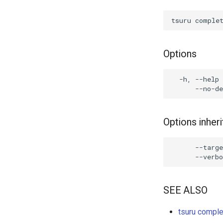
Options
  -h, --help 
Options inhe
      --targe
SEE ALSO
tsuru comple