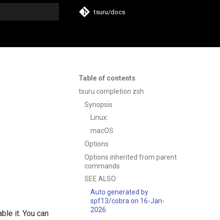
tsuru/docs
t searching
Table of contents
tsuru completion zsh
Synopsis
Linux:
macOS:
Options
Options inherited from parent
commands
SEE ALSO
Auto generated by
spf13/cobra on 16-Jan-
2026
ble it. You can