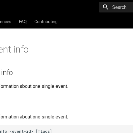
Type to star
rences
FAQ
Contributing
ent info
 info
formation about one single event.
formation about one single event.