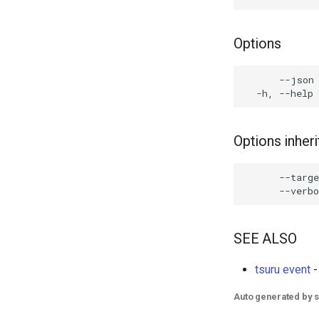
Options
      --json 
Options inhe
      --targe
SEE ALSO
tsuru event
-
Auto generated by 