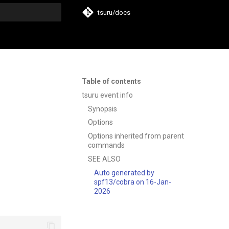
tsuru/docs
t searching
Table of contents
tsuru event info
Synopsis
Options
Options inherited from parent
commands
SEE ALSO
Auto generated by
spf13/cobra on 16-Jan-
2026