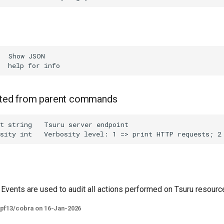
  Show JSON

rited from parent commands
t string   Tsuru server endpoint

 Events are used to audit all actions performed on Tsuru resourc
spf13/cobra on 16-Jan-2026