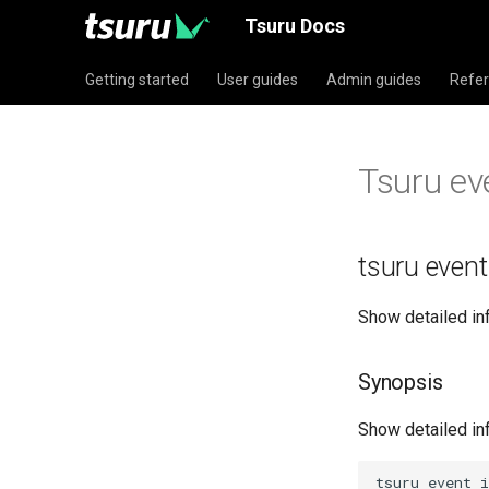
Tsuru Docs
Getting started
User guides
Admin guides
Refe
Tsuru ev
tsuru event
Show detailed in
Synopsis
Show detailed in