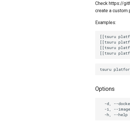
Check https://git
create a custom 
Examples:
[[tsuru platf
[[tsuru platf
[[tsuru platf
Options
  -d, --docke
  -i, --image