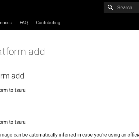
Type to star
rences
FAQ
Contributing
atform add
form add
orm to tsuru.
orm to tsuru.
mage can be automatically inferred in case you're using an officia