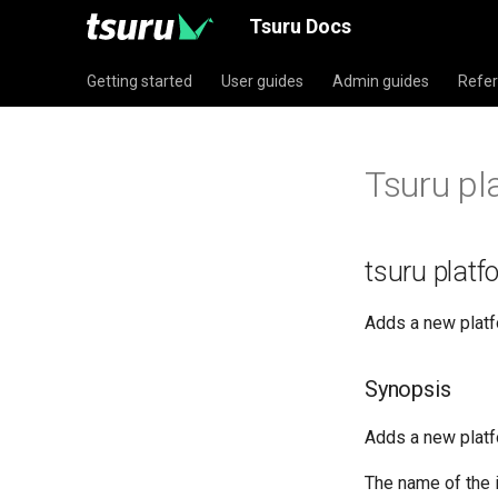
Tsuru Docs
Getting started
User guides
Admin guides
Refe
Tsuru pl
tsuru plat
Adds a new platf
Synopsis
Adds a new platf
The name of the i