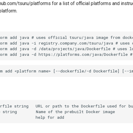
hub.com/tsuru/platforms for a list of official platforms and instr
platform.
orm add java # uses official tsuru/java image from docke
orm add java -i registry.company.com/tsuru/java # uses c
orm add java -d /data/projects/java/Dockerfile # uses lo
rfile string   URL or path to the Dockerfile used for bu
 string        Name of the prebuilt Docker image
