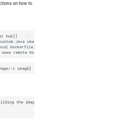
uctions on how to
r hub]]

ustom Java image]]

cal Dockerfile]]

ilding the image of the platform
