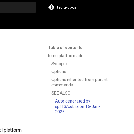
tsuru/docs
t searching
Table of contents
tsuru platform add
Synopsis
Options
Options inherited from parent
commands
SEE ALSO
Auto generated by
spf13/cobra on 16-Jan-
2026
l platform.