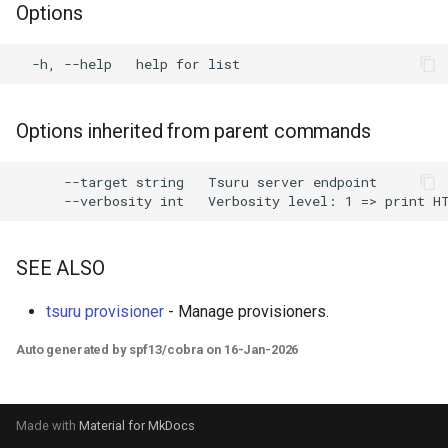
Options
s
e
a
r
Options inherited from parent commands
c
      --target string   Tsuru server endpoint

h
i
SEE ALSO
n
g
tsuru provisioner
- Manage provisioners.
Auto generated by spf13/cobra on 16-Jan-2026
Made with
Material for MkDocs