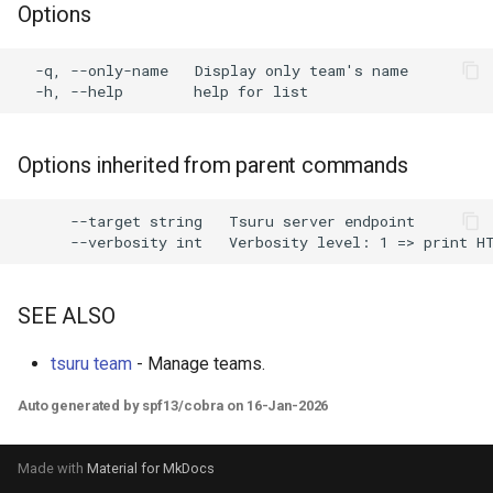
Options
s
e
  -q, --only-name   Display only team's name

a
r
Options inherited from parent commands
c
h
      --target string   Tsuru server endpoint

i
n
SEE ALSO
g
tsuru team
- Manage teams.
Auto generated by spf13/cobra on 16-Jan-2026
Made with
Material for MkDocs